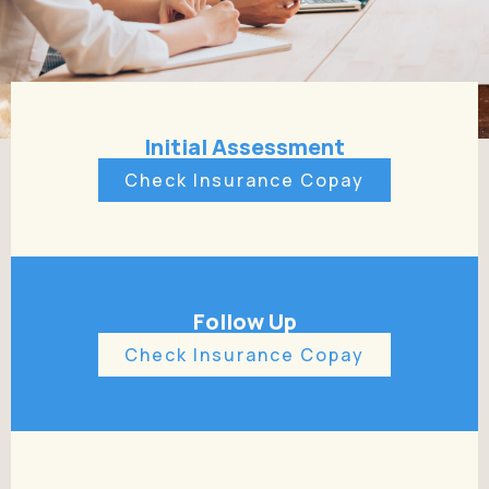
Initial Assessment
Check Insurance Copay
Follow Up
Check Insurance Copay