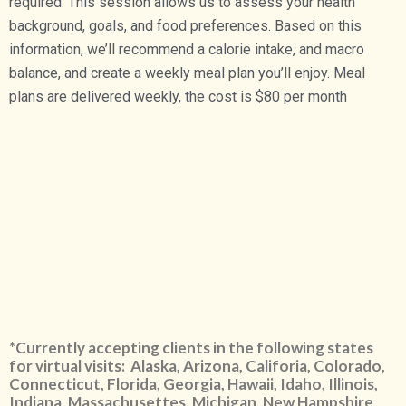
required. This session allows us to assess your health
background, goals, and food preferences. Based on this
information, we’ll recommend a calorie intake, and macro
balance, and create a weekly meal plan you’ll enjoy. Meal
plans are delivered weekly, the cost is $80 per month
*Currently accepting clients in the following states
for virtual visits: Alaska, Arizona, Califoria, Colorado,
Connecticut, Florida, Georgia, Hawaii, Idaho, Illinois,
Indiana, Massachusettes, Michigan, New Hampshire,