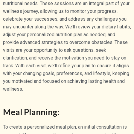
nutritional needs. These sessions are an integral part of your
wellness journey, allowing us to monitor your progress,
celebrate your successes, and address any challenges you
may encounter along the way. We’ll review your dietary habits,
adjust your personalized nutrition plan as needed, and
provide advanced strategies to overcome obstacles. These
visits are your opportunity to ask questions, seek
clarification, and receive the motivation you need to stay on
track. With each visit, we’ll refine your plan to ensure it aligns
with your changing goals, preferences, and lifestyle, keeping
you motivated and focused on achieving lasting health and
wellness.
Meal Planning:
To create a personalized meal plan, an initial consultation is