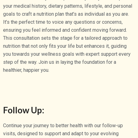
your medical history, dietary patterns, lifestyle, and personal
goals to craft a nutrition plan that’s as individual as you are.
It’s the perfect time to voice any questions or concerns,
ensuring you feel informed and confident moving forward.
This consultation sets the stage for a tailored approach to
nutrition that not only fits your life but enhances it, guiding
you towards your wellness goals with expert support every
step of the way. Join us in laying the foundation for a
healthier, happier you.
Follow Up:
Continue your journey to better health with our follow-up
visits, designed to support and adapt to your evolving