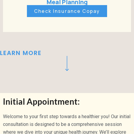
Meal Planning
Check Insurance Copay
LEARN MORE
Initial Appointment:
Welcome to your first step towards a healthier you! Our initial
consultation is designed to be a comprehensive session
where we dive into your unique health journey. We’ll explore